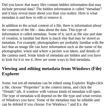
Did you know that many files contain hidden information that may
include personal data? The hidden information is called “metadata”
and it may reveal more about you than you realize. Here is what
metadata is and how to edit or remove it.
In addition to the actual content of a file, there is information
about
the contents of the file – data about the data. This type of
information is called metadata. Some of it, such as file size and date
of creation, is familiar but there is much else that may be stored as
metadata. For example, photographers are probably familiar with the
fact that an image file can have information such as the name of the
photographer, when and where a picture was taken, and details of
the camera used. Some kinds of metadata are hidden and you have
to look for it to see it. Here are some ways to find metadata.
Viewing and editing metadata from Windows (File)
Explorer
Some, but not all metadata can be edited using Explorer. Right-click
a file, choose “Properties” in the context menu, and click the
“Details” tab. A window with various kinds of metadata will open.
The type of metadata will depend on the file type and what version
of Windows you have. Some of the metadata may be editable and
can be deleted if you choose. For Windows 7 and 8.x, the