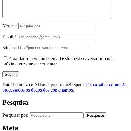
Nome
*
Email
*
Site
Guardar o meu nome, email e site neste navegador para a
próxima vez que eu comentar.
Este site utiliza o Akismet para reduzir spam.
Fica a saber como são
processados os dados dos comentários
.
Pesquisa
Pesquisar por:
Meta