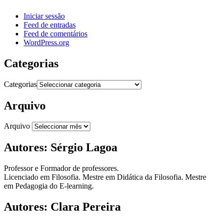
Iniciar sessão
Feed de entradas
Feed de comentários
WordPress.org
Categorias
Categorias
Arquivo
Arquivo
Autores: Sérgio Lagoa
Professor e Formador de professores.
Licenciado em Filosofia. Mestre em Didática da Filosofia. Mestre
em Pedagogia do E-learning.
Autores: Clara Pereira