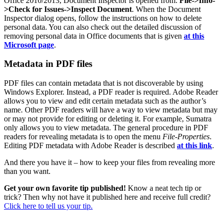
Office 2010/2013, Document Inspector is opened from:
File->Info-
>Check for Issues->Inspect Document
. When the Document
Inspector dialog opens, follow the instructions on how to delete
personal data. You can also check out the detailed discussion of
removing personal data in Office documents that is given
at this
Microsoft page
.
Metadata in PDF files
PDF files can contain metadata that is not discoverable by using
Windows Explorer. Instead, a PDF reader is required. Adobe Reader
allows you to view and edit certain metadata such as the author’s
name. Other PDF readers will have a way to view metadata but may
or may not provide for editing or deleting it. For example, Sumatra
only allows you to view metadata. The general procedure in PDF
readers for revealing metadata is to open the menu
File-Properties
.
Editing PDF metadata with Adobe Reader is described
at this link
.
And there you have it – how to keep your files from revealing more
than you want.
Get your own favorite tip published!
Know a neat tech tip or
trick? Then why not have it published here and receive full credit?
Click here to tell us your tip.