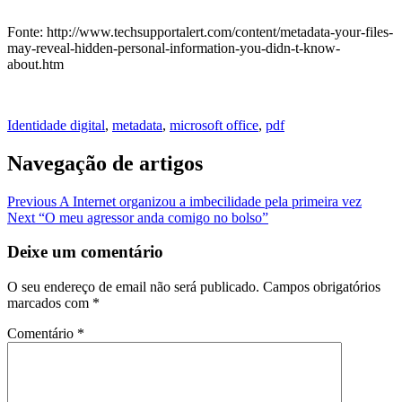
Fonte: http://www.techsupportalert.com/content/metadata-your-files-
may-reveal-hidden-personal-information-you-didn-t-know-
about.htm
Identidade digital
,
metadata
,
microsoft office
,
pdf
Navegação de artigos
Previous
A Internet organizou a imbecilidade pela primeira vez
Next
“O meu agressor anda comigo no bolso”
Deixe um comentário
O seu endereço de email não será publicado.
Campos obrigatórios
marcados com
*
Comentário
*