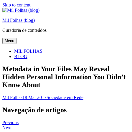
Skip to content
Mil Folhas (blog)
Curadoria de conteúdos
Menu
MIL FOLHAS
BLOG
Metadata in Your Files May Reveal
Hidden Personal Information You Didn’t
Know About
Mil Folhas
18 Mar 2017
Sociedade em Rede
Navegação de artigos
Previous
Next