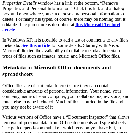
Properties-Details
window has a link at the bottom, “Remove
Properties and Personal Information”. Click this link and a dialog
box will open where you can choose any personal information to
delete. For many file types, of course, there may be nothing that is
editable. The procedure is described at
this Microsoft Technet
article
.
In Windows XP, it is possible to add a tag or comments to any file’s
metadata.
See this article
for some details. Starting with Vista,
Microsoft limited the availability of editable metadata to certain
types of files such as images, music, and Microsoft Office files.
Metadata in Microsoft Office documents and
spreadsheets
Office files are of particular interest since they can contain
considerable amounts of personal information. Your name, your
company, name of your computer, your collaborators, revisions, and
much else may be included. Much of this is buried in the file and
you may not be aware of it.
Various versions of Office have a “Document Inspector” that allows
removal of personal data from Office documents and spreadsheets.
The path depends somewhat on which version you have but, in